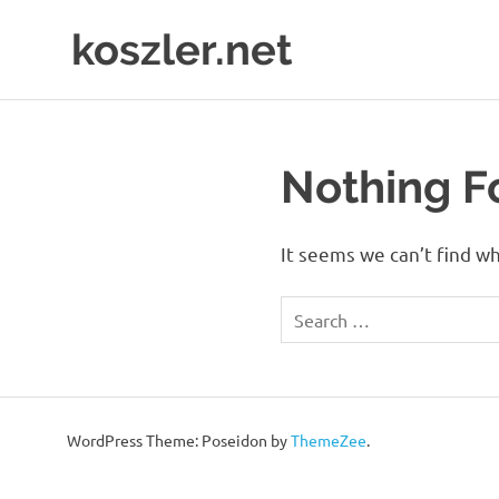
Skip
koszler.net
to
content
Mark
Koszler
Nothing 
It seems we can’t find wh
WordPress Theme: Poseidon by
ThemeZee
.