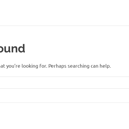
Found
at you’re looking for. Perhaps searching can help.